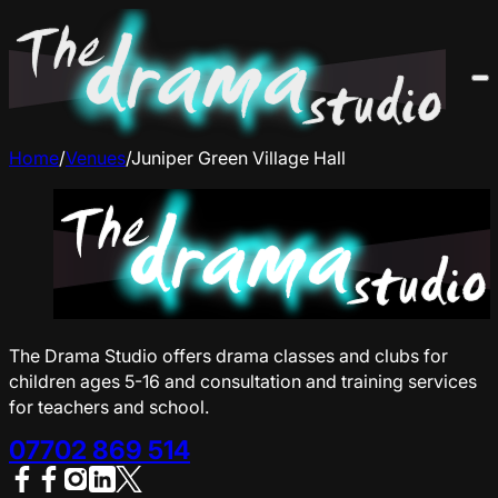
Home
/
Venues
/
Juniper Green Village Hall
The Drama Studio offers drama classes and clubs for
children ages 5-16 and consultation and training services
for teachers and school.
07702 869 514
Follow us on Facebook
Follow us on Facebook
Follow us on Instagram
Follow us on YouTube
Follow us on X