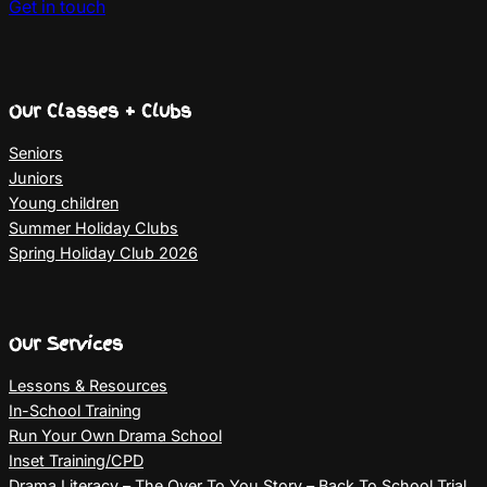
Get in touch
Our Classes + Clubs
Seniors
Juniors
Young children
Summer Holiday Clubs
Spring Holiday Club 2026
Our Services
Lessons & Resources
In-School Training
Run Your Own Drama School
Inset Training/CPD
Drama Literacy – The Over To You Story – Back To School Trial